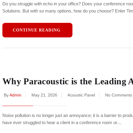
Do you struggle with echo in your office? Does your conference roo
Solutions. But with so many options, how do you choose? Enter T
CONTINUE READING
Why Paracoustic is the Leading 
By
Admin
May 21, 2026
Acoustic Panel
No Comments
Noise pollution is no longer just an annoyance; it is a barrier to pro
have ever struggled to hear a client in a conference room or…