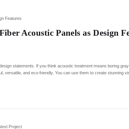
Fiber Acoustic Panels as Design F
design statements. If you think acoustic treatment means boring gray 
 versatile, and eco-friendly. You can use them to create stunning v