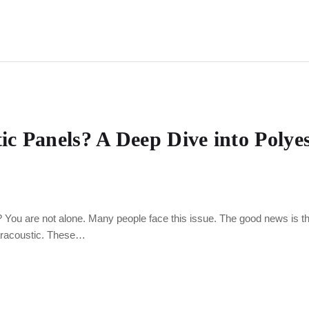
 Panels? A Deep Dive into Polyes
? You are not alone. Many people face this issue. The good news is t
aracoustic. These…