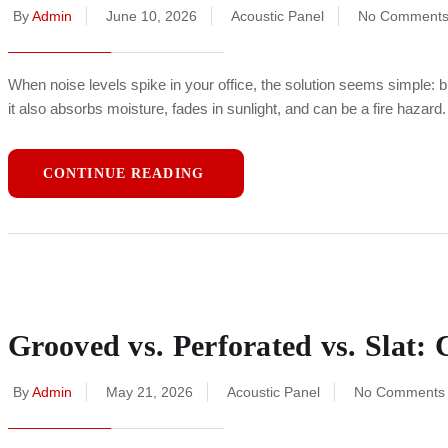
By
Admin
June 10, 2026
Acoustic Panel
No Comment
When noise levels spike in your office, the solution seems simple: 
it also absorbs moisture, fades in sunlight, and can be a fire hazard
CONTINUE READING
Grooved vs. Perforated vs. Slat
By
Admin
May 21, 2026
Acoustic Panel
No Comments