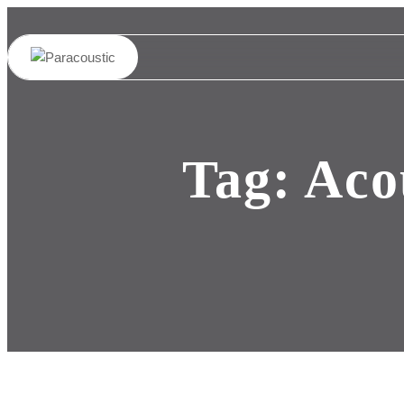
Tag:
Aco