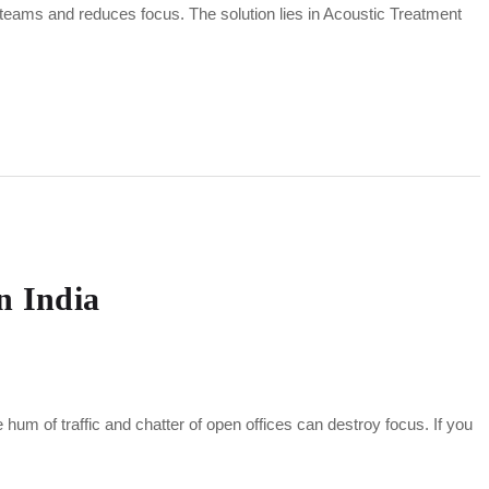
 teams and reduces focus. The solution lies in Acoustic Treatment
n India
e hum of traffic and chatter of open offices can destroy focus. If you