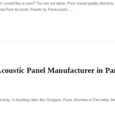
m sound like a cave? You are not alone. Poor sound quality distracts
imberTone Acoustic Panels by Paracoustic.…
Acoustic Panel Manufacturer in Pa
ductivity. In bustling cities like Gurgaon, Pune, Mumbai or Pan India, th