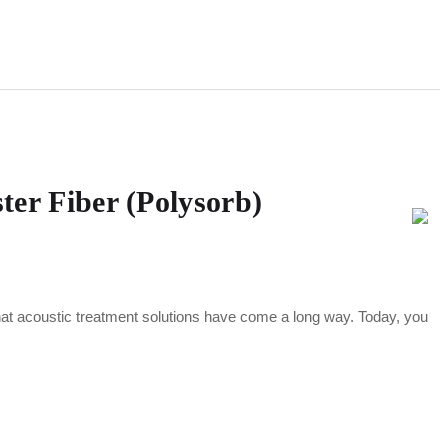
ter Fiber (Polysorb)
hat acoustic treatment solutions have come a long way. Today, you