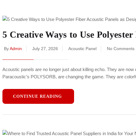
5 Creative Ways to Use Polyester 
By
Admin
July 27, 2026
Acoustic Panel
No Comments
Acoustic panels are no longer just about killing echo. They are now 
Paracoustic’s POLYSORB, are changing the game. They are colorful,
CONTINUE READING