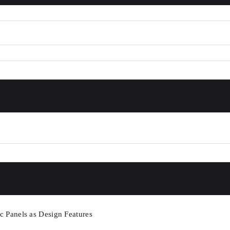
c Panels as Design Features