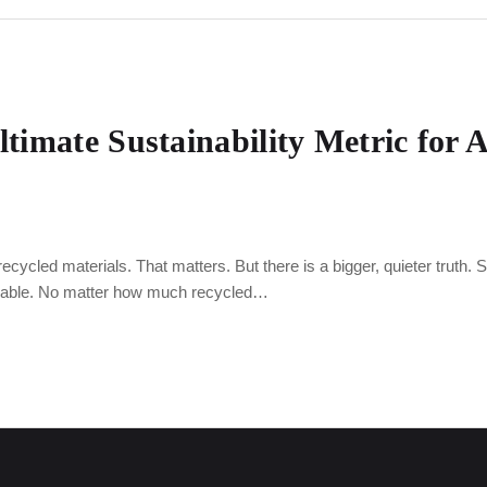
ltimate Sustainability Metric for 
ycled materials. That matters. But there is a bigger, quieter truth. Stru
tainable. No matter how much recycled…