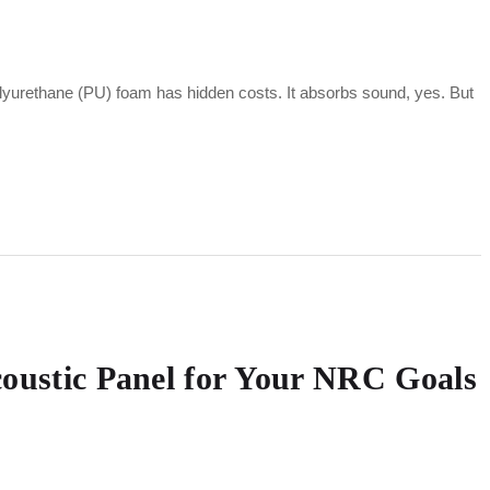
polyurethane (PU) foam has hidden costs. It absorbs sound, yes. But
coustic Panel for Your NRC Goals