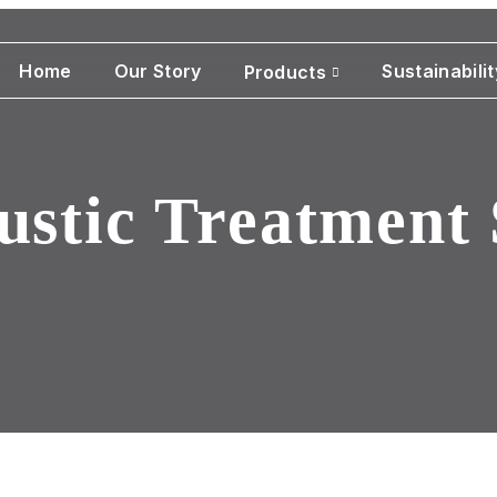
Home
Our Story
Sustainabilit
Products
ustic Treatment 