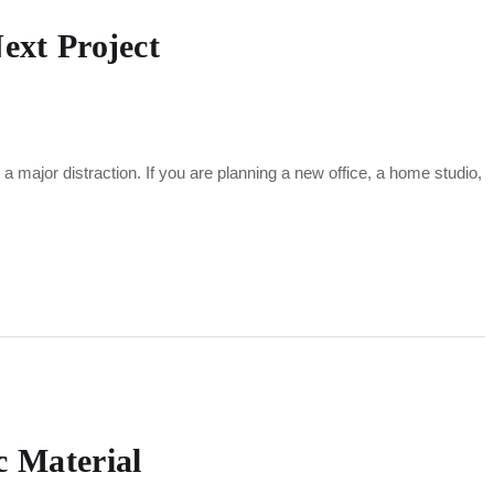
ext Project
major distraction. If you are planning a new office, a home studio,
c Material