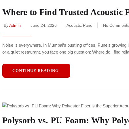
Where to Find Trusted Acoustic P
By
Admin
June 24, 2026
Acoustic Panel
No Comment
Noise is everywhere. In Mumbai’s bustling offices, Pune’s growing 
or a quiet restaurant, you face one big question: Where do I find re
CONTINUE READING
Polysorb vs. PU Foam: Why Polyes