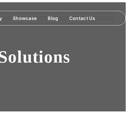
y
Showcase
Blog
Contact Us
Solutions