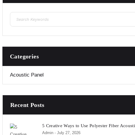
Categories
Acoustic Panel
Recent Posts
5 Creative Ways to Use Polyester Fiber Acousti
Admin
- July 27, 2026