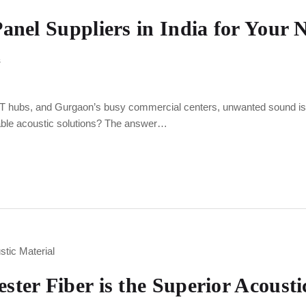
anel Suppliers in India for Your N
s
IT hubs, and Gurgaon’s busy commercial centers, unwanted sound is a 
liable acoustic solutions? The answer…
ter Fiber is the Superior Acousti