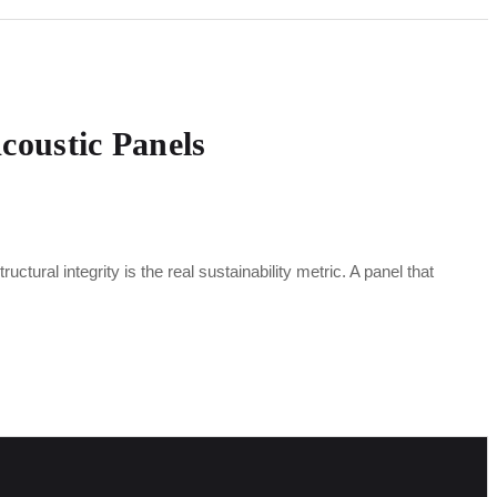
Acoustic Panels
ctural integrity is the real sustainability metric. A panel that