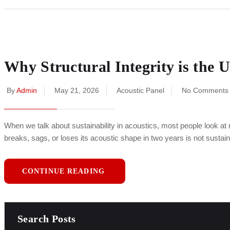
Why Structural Integrity is the U
By
Admin
May 21, 2026
Acoustic Panel
No Comments
When we talk about sustainability in acoustics, most people look at rec
breaks, sags, or loses its acoustic shape in two years is not sus
CONTINUE READING
Search Posts