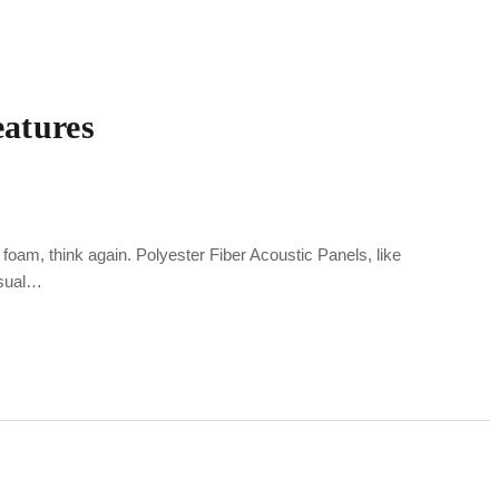
eatures
foam, think again. Polyester Fiber Acoustic Panels, like
isual…