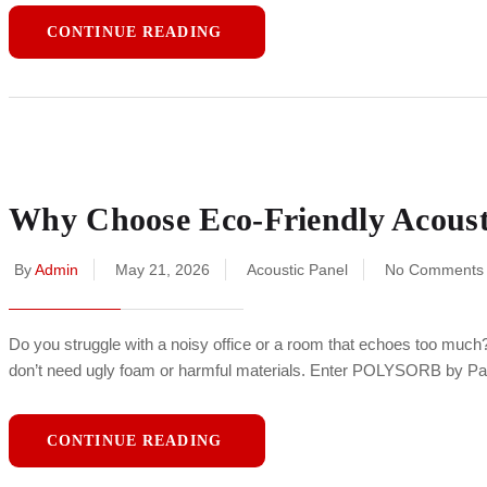
CONTINUE READING
Why Choose Eco-Friendly Acoustic
By
Admin
May 21, 2026
Acoustic Panel
No Comments
Do you struggle with a noisy office or a room that echoes too much
don’t need ugly foam or harmful materials. Enter POLYSORB by P
CONTINUE READING