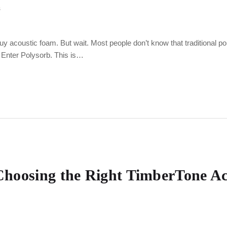
s
buy acoustic foam. But wait. Most people don’t know that traditional 
. Enter Polysorb. This is…
: Choosing the Right TimberTone A