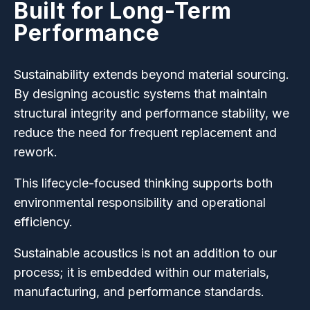
Built for Long-Term
Performance
Sustainability extends beyond material sourcing.
By designing acoustic systems that maintain
structural integrity and performance stability, we
reduce the need for frequent replacement and
rework.
This lifecycle-focused thinking supports both
environmental responsibility and operational
efficiency.
Sustainable acoustics is not an addition to our
process; it is embedded within our materials,
manufacturing, and performance standards.