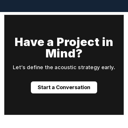
Have a Project in
Mind?
Let’s define the acoustic strategy early.
Start a Conversation