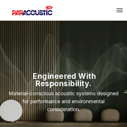
Engineered With
Responsibility.
Material-conscious acoustic systems designed
for performance and environmental
consideration.