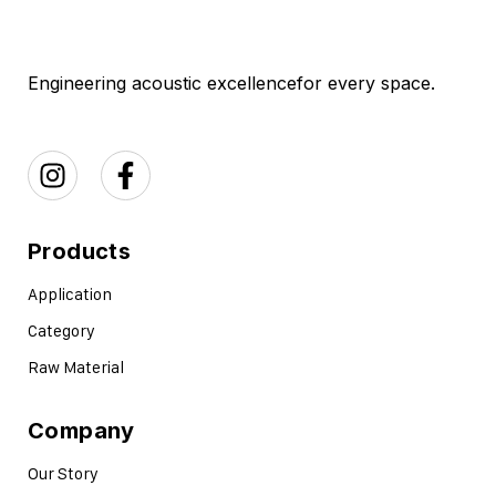
Engineering acoustic excellence
for every space.
Products
Application
Category
Raw Material
Company
Our Story