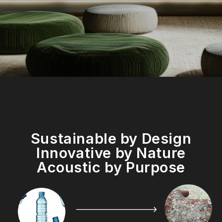
Sustainable by Design
Innovative by Nature
Acoustic by Purpose