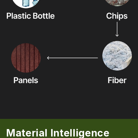
Material Intelligence