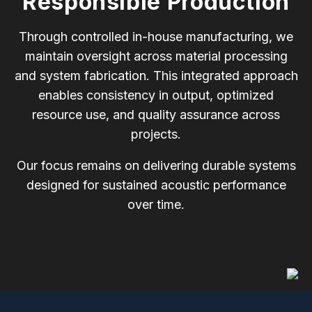
Responsible Production
Through controlled in-house manufacturing, we
maintain oversight across material processing
and system fabrication. This integrated approach
enables consistency in output, optimized
resource use, and quality assurance across
projects.
Our focus remains on delivering durable systems
designed for sustained acoustic performance
over time.