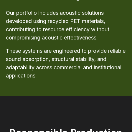
Our portfolio includes acoustic solutions
developed using recycled PET materials,
contributing to resource efficiency without
compromising acoustic effectiveness.
These systems are engineered to provide reliable
sound absorption, structural stability, and
adaptability across commercial and institutional
applications.