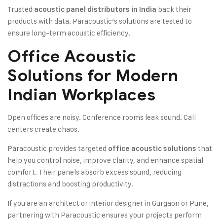
Trusted
back their
acoustic panel distributors in India
products with data. Paracoustic’s solutions are tested to
ensure long-term acoustic efficiency.
Office Acoustic
Solutions for Modern
Indian Workplaces
Open offices are noisy. Conference rooms leak sound. Call
centers create chaos.
Paracoustic provides targeted
that
office acoustic solutions
help you control noise, improve clarity, and enhance spatial
comfort. Their panels absorb excess sound, reducing
distractions and boosting productivity.
If you are an architect or interior designer in Gurgaon or Pune,
partnering with Paracoustic ensures your projects perform