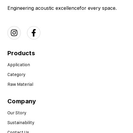
Engineering acoustic excellence
for every space.
Products
Application
Category
Raw Material
Company
Our Story
Sustainability
Contact Us