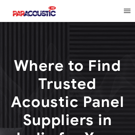
Where to Find
Trusted
Acoustic Panel
Suppliers in