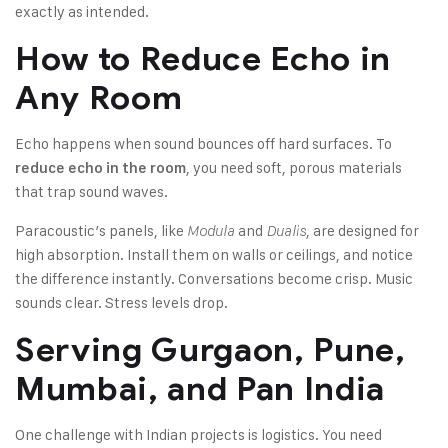
exactly as intended.
How to Reduce Echo in
Any Room
Echo happens when sound bounces off hard surfaces. To
, you need soft, porous materials
reduce echo in the room
that trap sound waves.
Paracoustic’s panels, like
and
, are designed for
Modula
Dualis
high absorption. Install them on walls or ceilings, and notice
the difference instantly. Conversations become crisp. Music
sounds clear. Stress levels drop.
Serving Gurgaon, Pune,
Mumbai, and Pan India
One challenge with Indian projects is logistics. You need