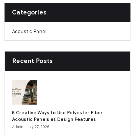
Categories
Acoustic Panel
Recent Posts
5 Creative Ways to Use Polyester Fiber
Acoustic Panels as Design Features
Admin
- July 27, 2026