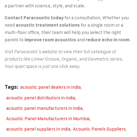
a partner with science, style, and scale.
for a consultation. Whether you
Contact Paracoustic today
need
for a single room or a
acoustic treatment solutions
multi-floor office, their team will help you select the right
panels to
and
.
improve room acoustics
reduce echo in room
Visit Paracoustic’s website to view their full catalogue of
products like Linear Groove, Organic, and Geometric series.
Your quiet space is just one click away.
Tags:
acoustic panel dealers in india
,
acoustic panel distributors in india
,
acoustic panel manufacturers in india
,
Acoustic Panel Manufacturers in Mumbai
,
acoustic panel suppliers in india
,
Acoustic Panels Suppliers
,