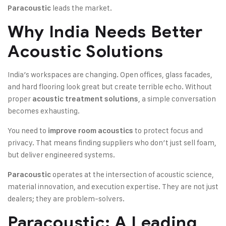
leads the market.
Paracoustic
Why India Needs Better
Acoustic Solutions
India’s workspaces are changing. Open offices, glass facades,
and hard flooring look great but create terrible echo. Without
proper
, a simple conversation
acoustic treatment solutions
becomes exhausting.
You need to
to protect focus and
improve room acoustics
privacy. That means finding suppliers who don’t just sell foam,
but deliver engineered systems.
operates at the intersection of acoustic science,
Paracoustic
material innovation, and execution expertise. They are not just
dealers; they are problem-solvers.
Paracoustic: A Leading