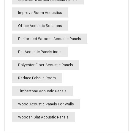
Improve Room Acoustics
Office Acoustic Solutions
Perforated Wooden Acoustic Panels
Pet Acoustic Panels India
Polyester Fiber Acoustic Panels
Reduce Echo in Room
Timbertone Acoustic Panels
Wood Acoustic Panels For Walls
Wooden Slat Acoustic Panels