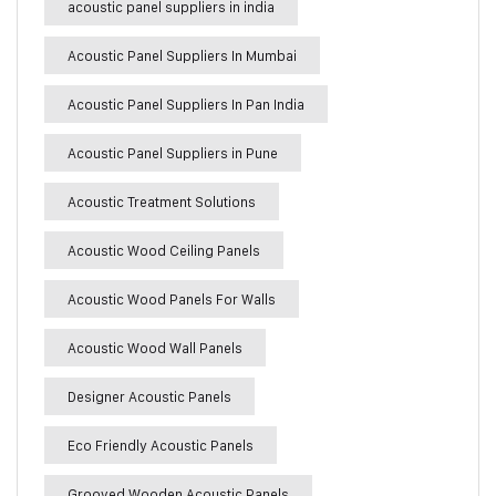
acoustic panel suppliers in india
Acoustic Panel Suppliers In Mumbai
Acoustic Panel Suppliers In Pan India
Acoustic Panel Suppliers in Pune
Acoustic Treatment Solutions
Acoustic Wood Ceiling Panels
Acoustic Wood Panels For Walls
Acoustic Wood Wall Panels
Designer Acoustic Panels
Eco Friendly Acoustic Panels
Grooved Wooden Acoustic Panels