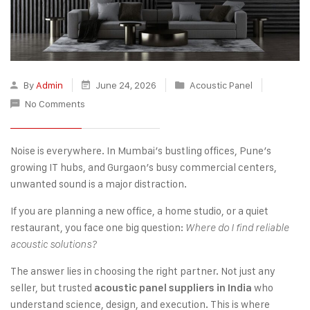
By
Admin
June 24, 2026
Acoustic Panel
No Comments
Noise is everywhere. In Mumbai’s bustling offices, Pune’s
growing IT hubs, and Gurgaon’s busy commercial centers,
unwanted sound is a major distraction.
If you are planning a new office, a home studio, or a quiet
restaurant, you face one big question:
Where do I find reliable
acoustic solutions?
The answer lies in choosing the right partner. Not just any
seller, but trusted
who
acoustic panel suppliers in India
understand science, design, and execution. This is where