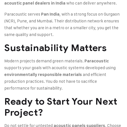
who can deliver anywhere.
acoustic panel dealers in India
Paracoustic serves
, with a strong focus on Gurgaon
Pan India
(NCR), Pune, and Mumbai. Their distribution network ensures
that whether you are in a metro or a smaller city, you get the
same quality and support.
Sustainability Matters
Modern projects demand green materials.
Paracoustic
supports your goals with acoustic systems developed using
and efficient
environmentally responsible materials
production practices. You do not have to sacrifice
performance for sustainability.
Ready to Start Your Next
Project?
Do not settle for untested
. Choose
acoustic panels suppliers