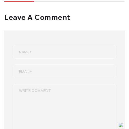
Leave A Comment