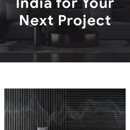
India for Your
Next Project