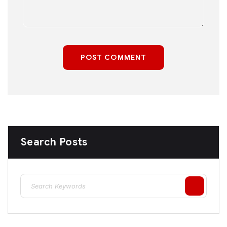
POST COMMENT
Search Posts