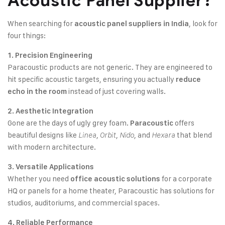
Acoustic Panel Supplier?
When searching for
, look for
acoustic panel suppliers in India
four things:
1. Precision Engineering
Paracoustic products are not generic. They are engineered to
hit specific acoustic targets, ensuring you actually
reduce
instead of just covering walls.
echo in the room
2. Aesthetic Integration
Gone are the days of ugly grey foam.
offers
Paracoustic
beautiful designs like
,
,
, and
that blend
Linea
Orbit
Nido
Hexara
with modern architecture.
3. Versatile Applications
Whether you need
for a corporate
office acoustic solutions
HQ or panels for a home theater, Paracoustic has solutions for
studios, auditoriums, and commercial spaces.
4. Reliable Performance