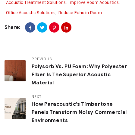
Acoustic Treatment Solutions
,
Improve Room Acoustics
,
Office Acoustic Solutions
,
Reduce Echo in Room
Share:
PREVIOUS
Polysorb Vs. PU Foam: Why Polyester
Fiber Is The Superior Acoustic
Material
NEXT
How Paracoustic’s Timbertone
Panels Transform Noisy Commercial
Environments