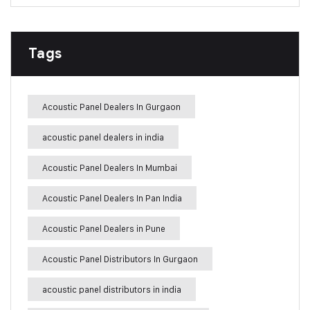
Tags
Acoustic Panel Dealers In Gurgaon
acoustic panel dealers in india
Acoustic Panel Dealers In Mumbai
Acoustic Panel Dealers In Pan India
Acoustic Panel Dealers in Pune
Acoustic Panel Distributors In Gurgaon
acoustic panel distributors in india