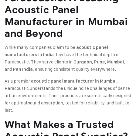
Acoustic Panel
Manufacturer in Mumbai
and Beyond
While many companies claim to be
acoustic panel
, few have the technical depth of
manufacturers in India
Paracoustic. They serve clients in
,
Gurgaon, Pune, Mumbai
and
, ensuring consistent quality everywhere.
Pan India
As a premier
,
acoustic panel manufacturer in Mumbai
Paracoustic understands the unique noise challenges of dense
urban environments. Their products are scientifically designed
for optimal sound absorption, tested for reliability, and built to
last.
What Makes a Trusted