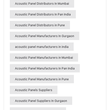
Acoustic Panel Distributors In Mumbai
Acoustic Panel Distributors In Pan India
Acoustic Panel Distributors in Pune
Acoustic Panel Manufacturers In Gurgaon
acoustic panel manufacturers in india
Acoustic Panel Manufacturers in Mumbai
Acoustic Panel Manufacturers In Pan India
Acoustic Panel Manufacturers in Pune
Acoustic Panels Suppliers
Acoustic Panel Suppliers In Gurgaon