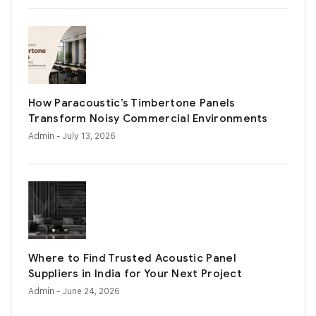
How Paracoustic’s Timbertone Panels
Transform Noisy Commercial Environments
Admin
- July 13, 2026
Where to Find Trusted Acoustic Panel
Suppliers in India for Your Next Project
Admin
- June 24, 2026