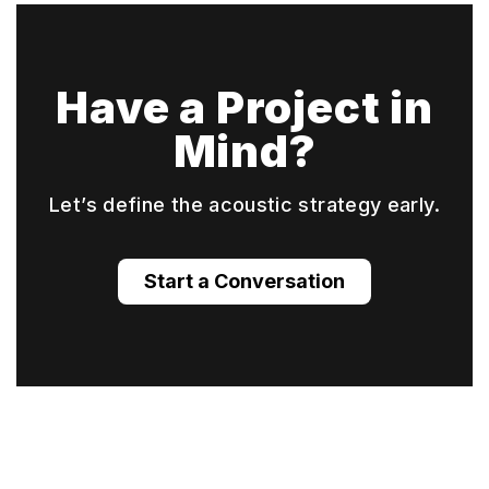
Have a Project in
Mind?
Let’s define the acoustic strategy early.
Start a Conversation