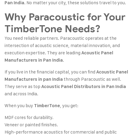
. No matter your city, these solutions travel to you.
Pan India
Why Paracoustic for Your
TimberTone Needs?
You need reliable partners. Paracoustic operates at the
intersection of acoustic science, material innovation, and
execution expertise. They are leading
Acoustic Panel
.
Manufacturers in Pan India
If you live in the financial capital, you can find
Acoustic Panel
through Paracoustic as well.
Manufacturers in pan India
They serve as top
Acoustic Panel Distributors in Pan India
and across India.
When you buy
, you get:
TimberTone
MDF cores for durability.
Veneer or painted finishes.
High-performance acoustics for commercial and public