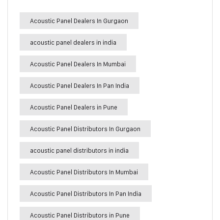
Acoustic Panel Dealers In Gurgaon
acoustic panel dealers in india
Acoustic Panel Dealers In Mumbai
Acoustic Panel Dealers In Pan India
Acoustic Panel Dealers in Pune
Acoustic Panel Distributors In Gurgaon
acoustic panel distributors in india
Acoustic Panel Distributors In Mumbai
Acoustic Panel Distributors In Pan India
Acoustic Panel Distributors in Pune