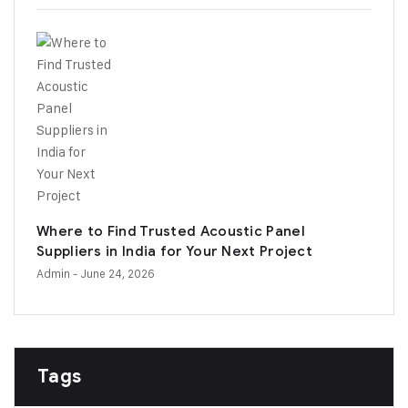
Where to Find Trusted Acoustic Panel
Suppliers in India for Your Next Project
Admin
- June 24, 2026
Tags