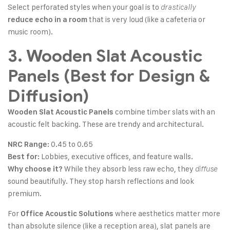
Select perforated styles when your goal is to
drastically
that is very loud (like a cafeteria or
reduce echo in a room
music room).
3. Wooden Slat Acoustic
Panels (Best for Design &
Diffusion)
combine timber slats with an
Wooden Slat Acoustic Panels
acoustic felt backing. These are trendy and architectural.
0.45 to 0.65
NRC Range:
Lobbies, executive offices, and feature walls.
Best for:
While they absorb less raw echo, they
Why choose it?
diffuse
sound beautifully. They stop harsh reflections and look
premium.
For
where aesthetics matter more
Office Acoustic Solutions
than absolute silence (like a reception area), slat panels are