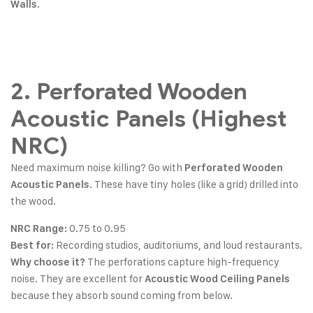
.
Walls
2. Perforated Wooden
Acoustic Panels (Highest
NRC)
Need maximum noise killing? Go with
Perforated Wooden
. These have tiny holes (like a grid) drilled into
Acoustic Panels
the wood.
0.75 to 0.95
NRC Range:
Recording studios, auditoriums, and loud restaurants.
Best for:
The perforations capture high-frequency
Why choose it?
noise. They are excellent for
Acoustic Wood Ceiling Panels
because they absorb sound coming from below.