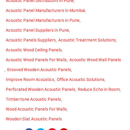
Acoustic Panel Distributors in Pune
,
Acoustic Panel Manufacturers in Mumbai
,
Acoustic Panel Manufacturers in Pune
,
Acoustic Panel Suppliers in Pune
,
Acoustic Panels Suppliers
,
Acoustic Treatment Solutions
,
Acoustic Wood Ceiling Panels
,
Acoustic Wood Panels For Walls
,
Acoustic Wood Wall Panels
,
Grooved Wooden Acoustic Panels
,
Improve Room Acoustics
,
Office Acoustic Solutions
,
Perforated Wooden Acoustic Panels
,
Reduce Echo in Room
,
Timbertone Acoustic Panels
,
Wood Acoustic Panels For Walls
,
Wooden Slat Acoustic Panels