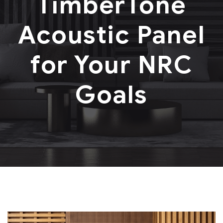
TimberTone
Acoustic Panel
for Your NRC
Goals