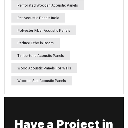
Perforated Wooden Acoustic Panels
Pet Acoustic Panels India
Polyester Fiber Acoustic Panels
Reduce Echo in Room
Timbertone Acoustic Panels
Wood Acoustic Panels For Walls
Wooden Slat Acoustic Panels
Have a Project in