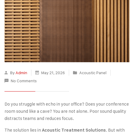
By
Admin
May 21, 2026
Acoustic Panel
No Comments
Do you struggle with echo in your office? Does your conference
room sound like a cave? You are not alone. Poor sound quality
distracts teams and reduces focus.
The solution lies in
. But with
Acoustic Treatment Solutions