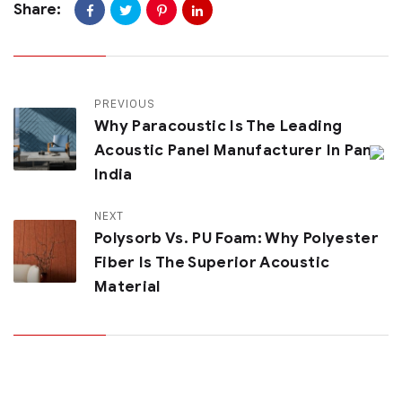
Share:
PREVIOUS
Why Paracoustic Is The Leading
Acoustic Panel Manufacturer In Pan
India
NEXT
Polysorb Vs. PU Foam: Why Polyester
Fiber Is The Superior Acoustic
Material