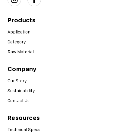
Products
Application
Category
Raw Material
Company
Our Story
Sustainability
Contact Us
Resources
Technical Specs