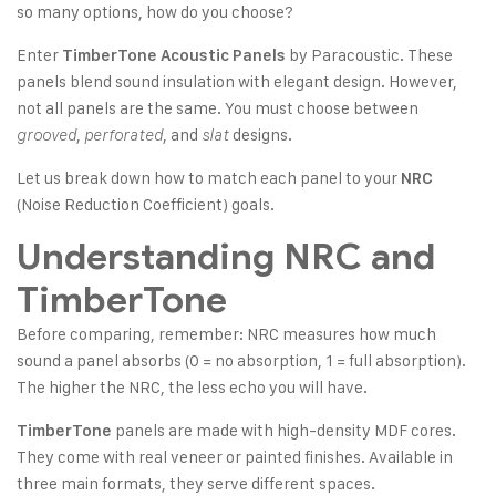
so many options, how do you choose?
Enter
by Paracoustic. These
TimberTone Acoustic Panels
panels blend sound insulation with elegant design. However,
not all panels are the same. You must choose between
,
, and
designs.
grooved
perforated
slat
Let us break down how to match each panel to your
NRC
(Noise Reduction Coefficient) goals.
Understanding NRC and
TimberTone
Before comparing, remember: NRC measures how much
sound a panel absorbs (0 = no absorption, 1 = full absorption).
The higher the NRC, the less echo you will have.
panels are made with high-density MDF cores.
TimberTone
They come with real veneer or painted finishes. Available in
three main formats, they serve different spaces.