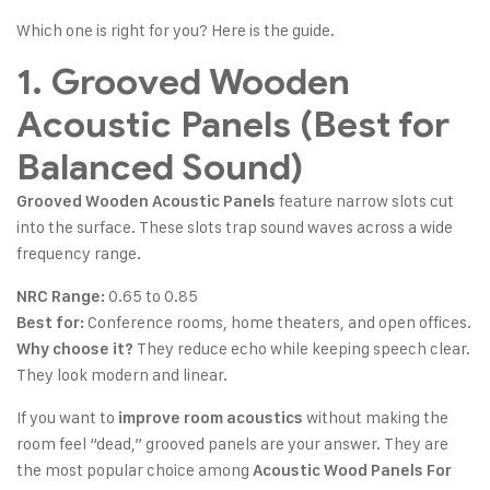
Which one is right for you? Here is the guide.
1. Grooved Wooden
Acoustic Panels (Best for
Balanced Sound)
feature narrow slots cut
Grooved Wooden Acoustic Panels
into the surface. These slots trap sound waves across a wide
frequency range.
0.65 to 0.85
NRC Range:
Conference rooms, home theaters, and open offices.
Best for:
They reduce echo while keeping speech clear.
Why choose it?
They look modern and linear.
If you want to
without making the
improve room acoustics
room feel “dead,” grooved panels are your answer. They are
the most popular choice among
Acoustic Wood Panels For