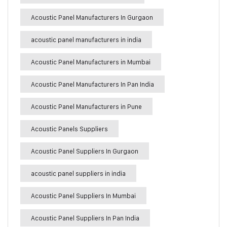
Acoustic Panel Manufacturers In Gurgaon
acoustic panel manufacturers in india
Acoustic Panel Manufacturers in Mumbai
Acoustic Panel Manufacturers In Pan India
Acoustic Panel Manufacturers in Pune
Acoustic Panels Suppliers
Acoustic Panel Suppliers In Gurgaon
acoustic panel suppliers in india
Acoustic Panel Suppliers In Mumbai
Acoustic Panel Suppliers In Pan India