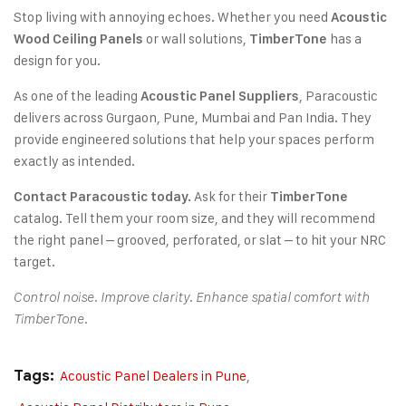
Stop living with annoying echoes. Whether you need
Acoustic
or wall solutions,
has a
Wood Ceiling Panels
TimberTone
design for you.
As one of the leading
, Paracoustic
Acoustic Panel Suppliers
delivers across Gurgaon, Pune, Mumbai and Pan India. They
provide engineered solutions that help your spaces perform
exactly as intended.
Ask for their
Contact Paracoustic today.
TimberTone
catalog. Tell them your room size, and they will recommend
the right panel – grooved, perforated, or slat – to hit your NRC
target.
Control noise. Improve clarity. Enhance spatial comfort with
TimberTone.
Tags:
Acoustic Panel Dealers in Pune
,