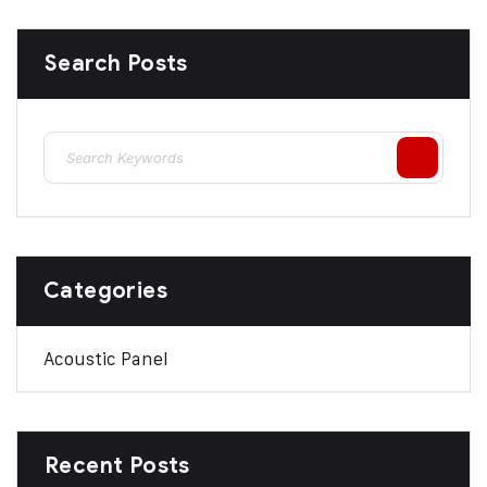
Search Posts
Categories
Acoustic Panel
Recent Posts