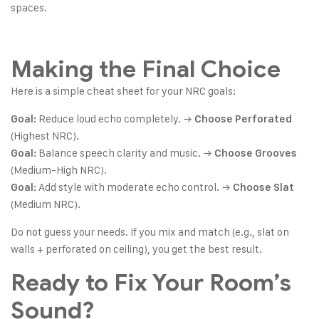
spaces.
Making the Final Choice
Here is a simple cheat sheet for your NRC goals:
Reduce loud echo completely. →
Goal:
Choose Perforated
(Highest NRC).
Balance speech clarity and music. →
Goal:
Choose Grooves
(Medium-High NRC).
Add style with moderate echo control. →
Goal:
Choose Slat
(Medium NRC).
Do not guess your needs. If you mix and match (e.g., slat on
walls + perforated on ceiling), you get the best result.
Ready to Fix Your Room’s
Sound?