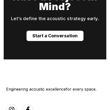
Mind?
Let’s define the acoustic strategy early.
Start a Conversation
Engineering acoustic excellence
for every space.