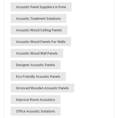
Acoustic Panel Suppliers in Pune
Acoustic Treatment Solutions
Acoustic Wood Ceiling Panels
Acoustic Wood Panels For Walls
Acoustic Wood Wall Panels
Designer Acoustic Panels
Eco Friendly Acoustic Panels
Grooved Wooden Acoustic Panels
Improve Room Acoustics
Office Acoustic Solutions