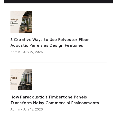
5 Creative Ways to Use Polyester Fiber
Acoustic Panels as Design Features
Admin
- July 27, 2026
How Paracoustic’s Timbertone Panels
Transform Noisy Commercial Environments
Admin
- July 13, 2026