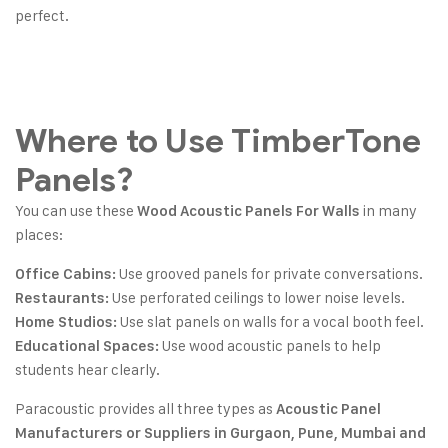
perfect.
Where to Use TimberTone
Panels?
You can use these
in many
Wood Acoustic Panels For Walls
places:
Use grooved panels for private conversations.
Office Cabins:
Use perforated ceilings to lower noise levels.
Restaurants:
Use slat panels on walls for a vocal booth feel.
Home Studios:
Use wood acoustic panels to help
Educational Spaces:
students hear clearly.
Paracoustic provides all three types as
Acoustic Panel
Manufacturers or Suppliers in Gurgaon, Pune, Mumbai and