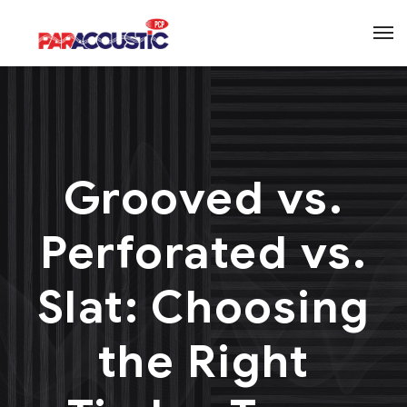
Grooved vs.
Perforated vs.
Slat: Choosing
the Right