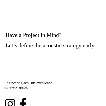
Have a Project in Mind?
Let’s define the acoustic strategy early.
Engineering acoustic excellence
for every space.