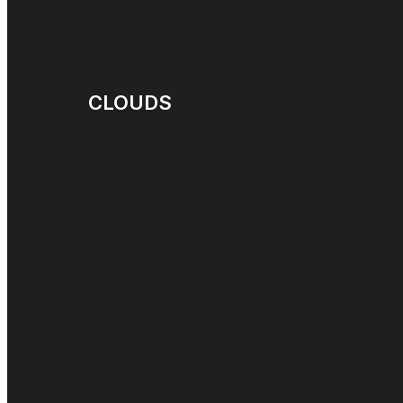
CLOUDS