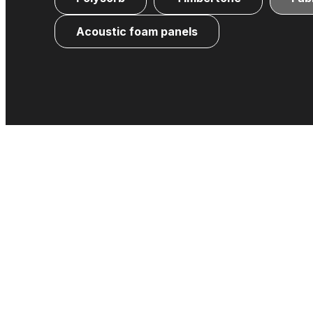
Acoustic foam panels
Fabric-wrapped acoustic panels that reduce 
Formaldehyde-free, stable, and vers