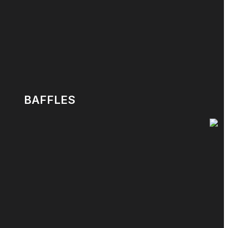
BAFFLES