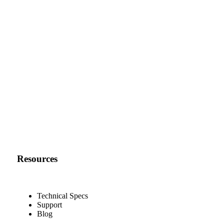
Resources
Technical Specs
Support
Blog