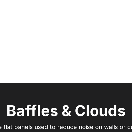
Acoustic & Thermal
Chemical Free
C
Corrosion Resistant
Mold/Mildew
Resistant
Re
Baffles & Clouds
 flat panels used to reduce noise on walls or ce