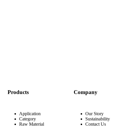
Start a Conversation
Products
Company
Application
Our Story
Category
Sustainability
Raw Material
Contact Us