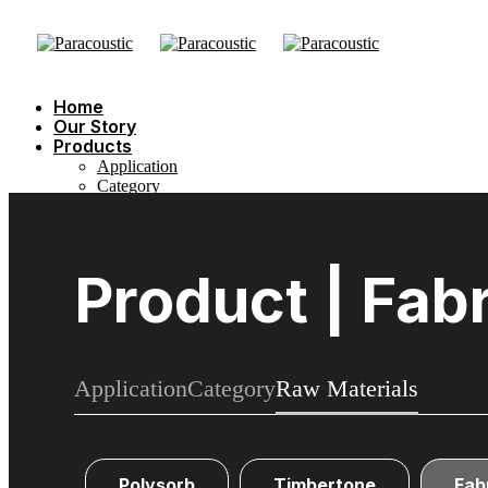
Home
Our Story
Products
Application
Category
Raw Materials
Sustainability
Showcase
Blog
Product | Fab
Contact Us
Application
Category
Raw Materials
Polysorb
Timbertone
Fab