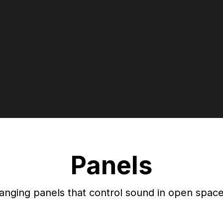
Panels
anging panels that control sound in open space