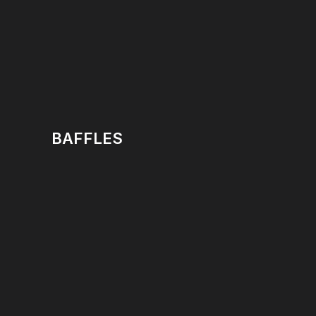
BAFFLES