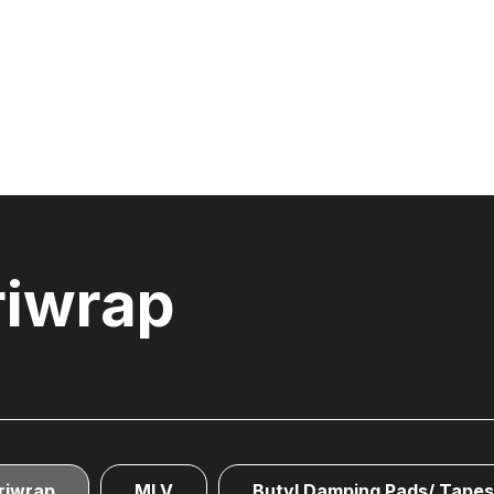
riwrap
riwrap
MLV
Butyl Damping Pads/ Tapes