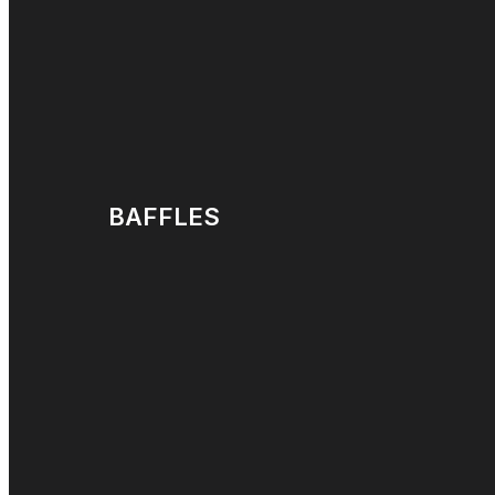
BAFFLES