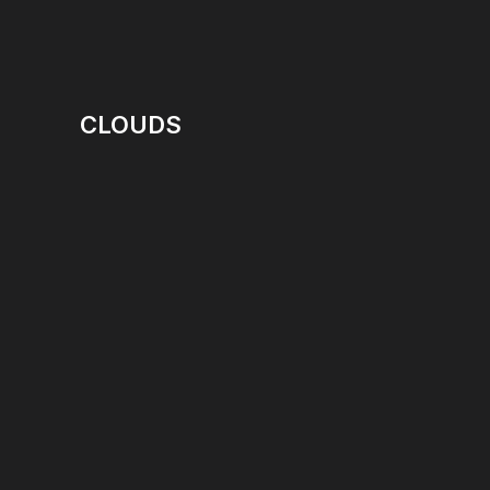
CLOUDS