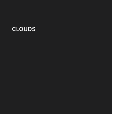
CLOUDS